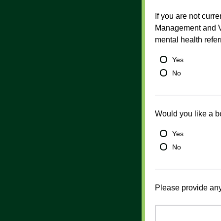
If you are not cur
Management and Vi
mental health refer
Yes
No
Would you like a b
Yes
No
Please provide any 