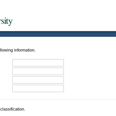
llowing information.
classification.