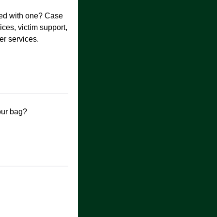
cted with one? Case
es, victim support,
er services.
our bag?