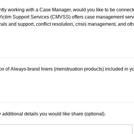
rently working with a Case Manager, would you like to be conne
ctim Support Services (CMVSS) offers case management servic
rals and support, conflict resolution, crisis management, and oth
ox of Always-brand liners (menstruation products) included in y
additional details you would like share (optional).