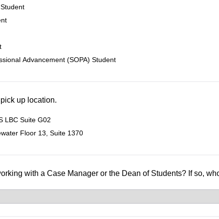
 Student
ent
t
essional Advancement (SOPA) Student
 pick up location.
 LBC Suite G02
water Floor 13, Suite 1370
working with a Case Manager or the Dean of Students? If so, w