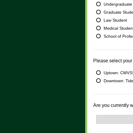
Undergraduate
Graduate Stud
Law Student
Medical Studen
School of Prof
Please select your
Uptown: CMVSS
Downtown: Tide
Are you currently 