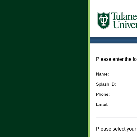
Please enter the fo
Name:
Splash ID:
Phone:
Email:
Please select your 