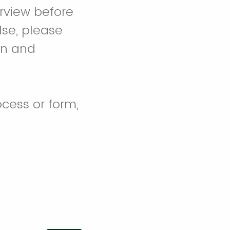
erview before
lse, please
 in and
cess or form,