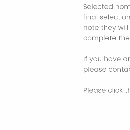
Selected nomi
final selecti
note they will
complete thei
If you have a
please conta
Please click 