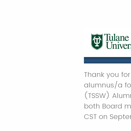
Thank you for 
alumnus/a for
(TSSW) Alumn
both Board m
CST on Septe