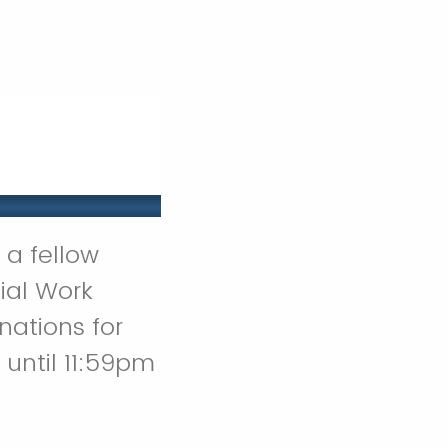
 a fellow
ial Work
ations for
until 11:59pm