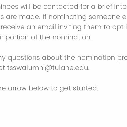
nees will be contacted for a brief int
ons are made. If nominating someone e
 receive an email inviting them to opt
r portion of the nomination.
ny questions about the nomination pro
ct tsswalumni@tulane.edu.
the arrow below to get started.