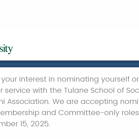
your interest in nominating yourself or
 service with the Tulane School of Soc
i Association. We are accepting nomin
embership and Committee-only roles 
mber 15, 2025.