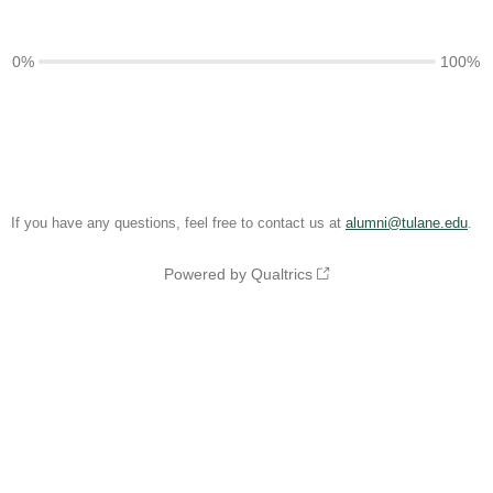
0%
100%
If you have any questions, feel free to contact us at
alumni@tulane.edu
.
Powered by Qualtrics