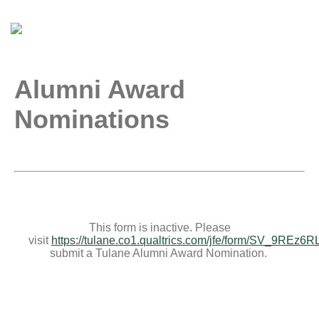
Alumni Award
Nominations
This form is inactive. Please
visit
https://tulane.co1.qualtrics.com/jfe/form/SV_9REz6
submit a Tulane Alumni Award Nomination.