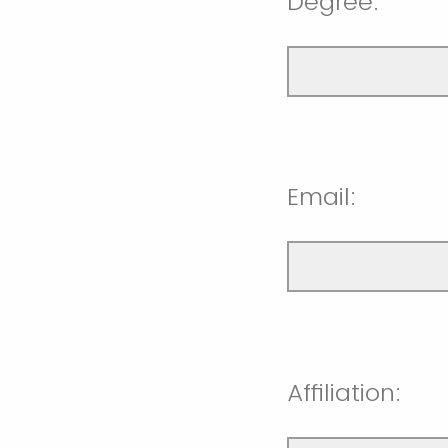
Degree:
Email:
Affiliation: