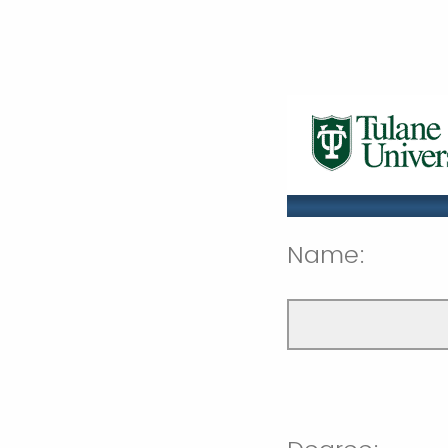
Name: