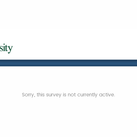
Sorry, this survey is not currently active.