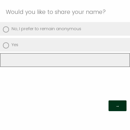
Would you like to share your name?
No, I prefer to remain anonymous
Yes
Powered by Qualtrics