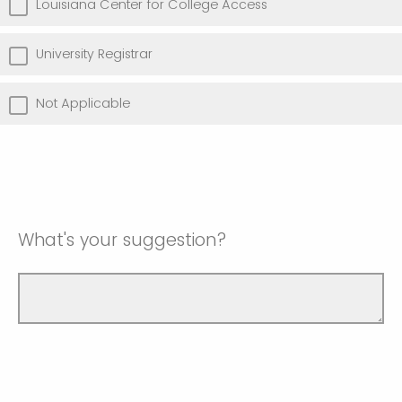
Louisiana Center for College Access
University Registrar
Not Applicable
What's your suggestion?