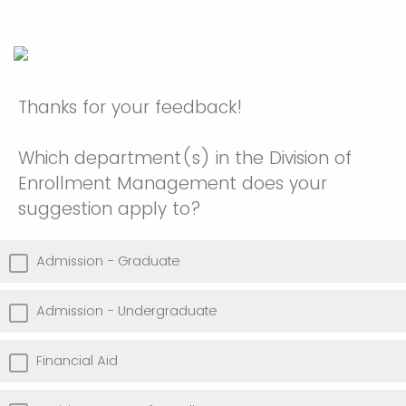
Thanks for your feedback!
Which department(s) in the Division of
Enrollment Management does your
suggestion apply to?
Admission - Graduate
Admission - Undergraduate
Financial Aid